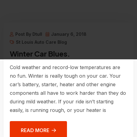
Post By Dtull
January 6, 2018
St Louis Auto Care Blog
Winter Car Blues.
Cold weather and record-low temperatures are
no fun. Winter is really tough on your car. Your
car’s battery, starter, heater and other engine
components all have to work harder than they do
during mild weather. If your ride isn’t starting
easily, is running rough, or your heater is
READ MORE