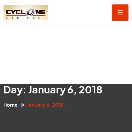
Day:
January 6, 2018
Home
January 6, 2018