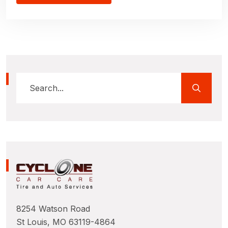
8254 Watson Road
St Louis, MO 63119-4864