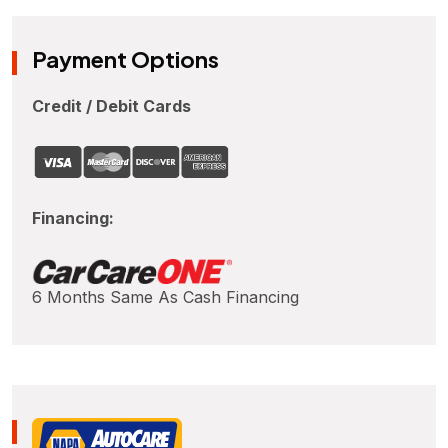
Payment Options
Credit / Debit Cards
Financing:
6 Months Same As Cash Financing