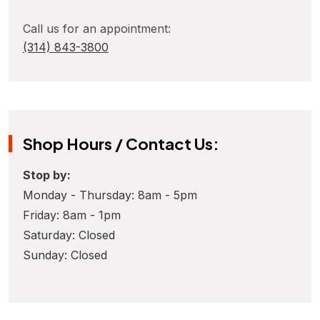
Call us for an appointment:
(314) 843-3800
Shop Hours / Contact Us:
Stop by:
Monday - Thursday: 8am - 5pm
Friday: 8am - 1pm
Saturday: Closed
Sunday: Closed