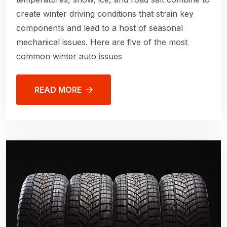
create winter driving conditions that strain key
components and lead to a host of seasonal
mechanical issues. Here are five of the most
common winter auto issues
READ MORE