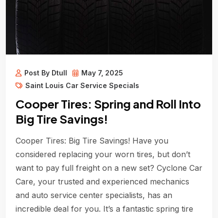
Post By Dtull
May 7, 2025
Saint Louis Car Service Specials
Cooper Tires: Spring and Roll Into
Big Tire Savings!
Cooper Tires: Big Tire Savings! Have you
considered replacing your worn tires, but don’t
want to pay full freight on a new set? Cyclone Car
Care, your trusted and experienced mechanics
and auto service center specialists, has an
incredible deal for you. It’s a fantastic spring tire