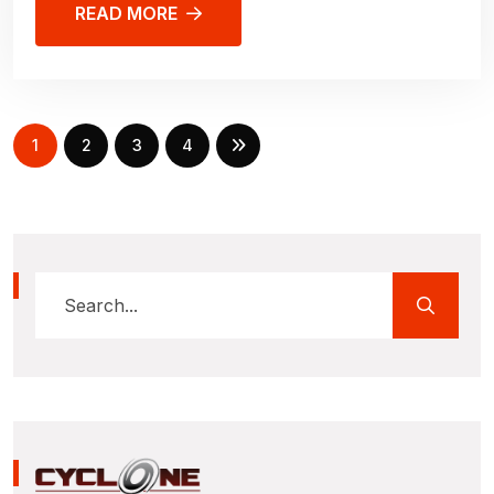
READ MORE
1
2
3
4