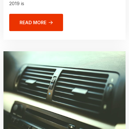
2019 is
READ MORE