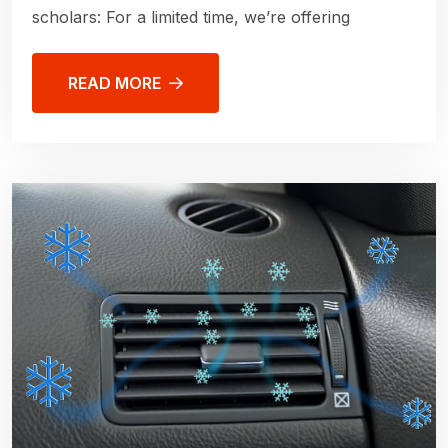
scholars: For a limited time, we’re offering
READ MORE