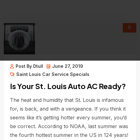
Post By Dtull
June 27, 2019
Saint Louis Car Service Specials
Is Your St. Louis Auto AC Ready?
The heat and humidity that St. Louis is infamous
for, is back, and with a vengeance. If you think it
seems like it’s getting hotter every summer, you’d
be correct. According to NOAA, last summer was
the fourth hottest summer in the US in 124 years!