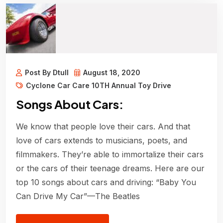
Post By Dtull
August 18, 2020
Cyclone Car Care 10TH Annual Toy Drive
Songs About Cars:
We know that people love their cars. And that
love of cars extends to musicians, poets, and
filmmakers. They’re able to immortalize their cars
or the cars of their teenage dreams. Here are our
top 10 songs about cars and driving: “Baby You
Can Drive My Car”—The Beatles