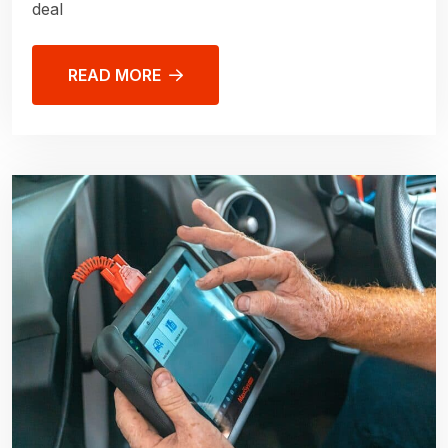
deal
READ MORE