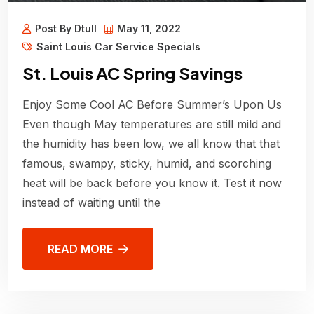
Post By Dtull
May 11, 2022
Saint Louis Car Service Specials
St. Louis AC Spring Savings
Enjoy Some Cool AC Before Summer’s Upon Us
Even though May temperatures are still mild and
the humidity has been low, we all know that that
famous, swampy, sticky, humid, and scorching
heat will be back before you know it. Test it now
instead of waiting until the
READ MORE