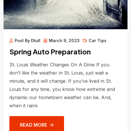
Post By Dtull
March 9, 2023
Car Tips
Spring Auto Preparation
St. Louis Weather Changes On A Dime If you
don’t like the weather in St. Louis, just wait a
minute, and it will change. If you’ve lived in St.
Louis for any time, you know how extreme and
dynamic our hometown weather can be. And,
when it rains
READ MORE