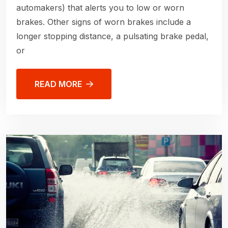
automakers) that alerts you to low or worn
brakes. Other signs of worn brakes include a
longer stopping distance, a pulsating brake pedal,
or
READ MORE