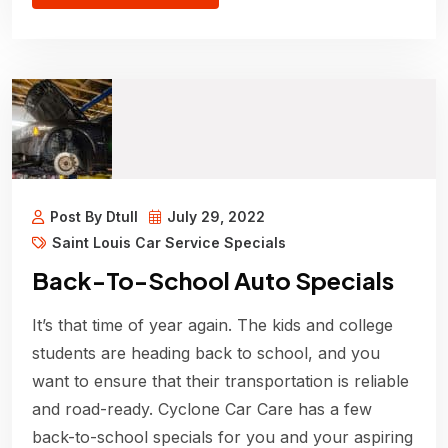
Post By Dtull
July 29, 2022
Saint Louis Car Service Specials
Back-To-School Auto Specials
It’s that time of year again. The kids and college
students are heading back to school, and you
want to ensure that their transportation is reliable
and road-ready. Cyclone Car Care has a few
back-to-school specials for you and your aspiring