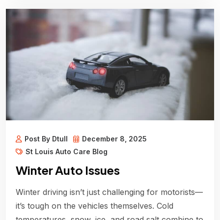
Post By Dtull
December 8, 2025
St Louis Auto Care Blog
Winter Auto Issues
Winter driving isn’t just challenging for motorists—
it’s tough on the vehicles themselves. Cold
temperatures, snow, ice, and road salt combine to