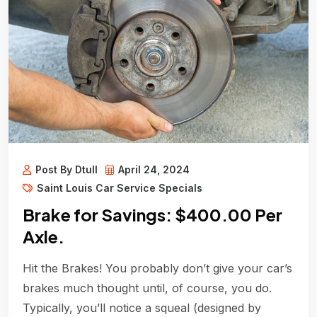
Post By Dtull
April 24, 2024
Saint Louis Car Service Specials
Brake for Savings: $400.00 Per
Axle.
Hit the Brakes! You probably don’t give your car’s
brakes much thought until, of course, you do.
Typically, you’ll notice a squeal (designed by