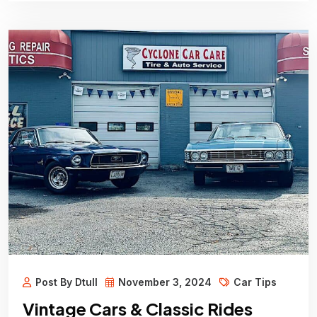
Post By Dtull
November 3, 2024
Car Tips
Vintage Cars & Classic Rides