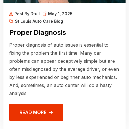
Post By Dtull
May 1, 2025
St Louis Auto Care Blog
Proper Diagnosis
Proper diagnosis of auto issues is essential to
fixing the problem the first time. Many car
problems can appear deceptively simple but are
often misdiagnosed by the average driver, or even
by less experienced or beginner auto mechanics.
And, sometimes, an auto center will do a hasty
analysis
READ MORE