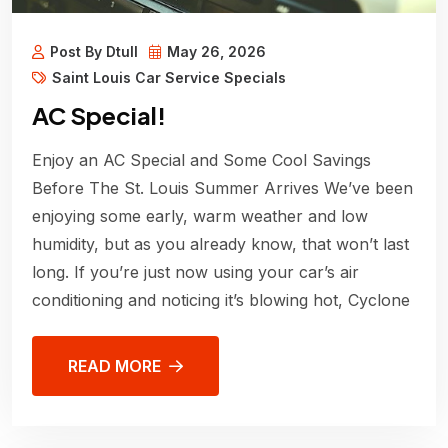
Post By Dtull
May 26, 2026
Saint Louis Car Service Specials
AC Special!
Enjoy an AC Special and Some Cool Savings
Before The St. Louis Summer Arrives We’ve been
enjoying some early, warm weather and low
humidity, but as you already know, that won’t last
long. If you’re just now using your car’s air
conditioning and noticing it’s blowing hot, Cyclone
READ MORE