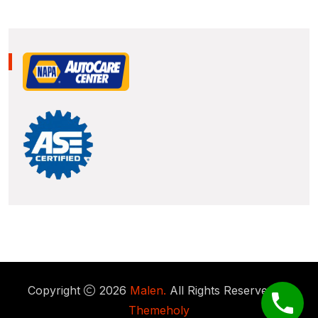
Copyright
2026
Malen.
All Rights Reserved by
Themeholy