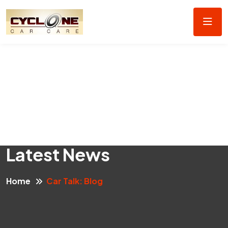
Latest News
Home
Car Talk: Blog