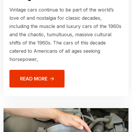
Vintage cars continue to be part of the world’s
love of and nostalgia for classic decades,
including the muscle and luxury cars of the 1960s
and the chaotic, tumultuous, massive cultural
shifts of the 1960s. The cars of this decade
catered to Americans of all ages seeking
horsepower,
READ MORE