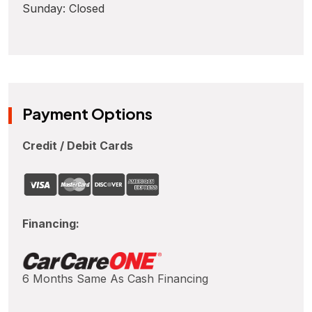
Sunday: Closed
Payment Options
Credit / Debit Cards
Financing:
6 Months Same As Cash Financing