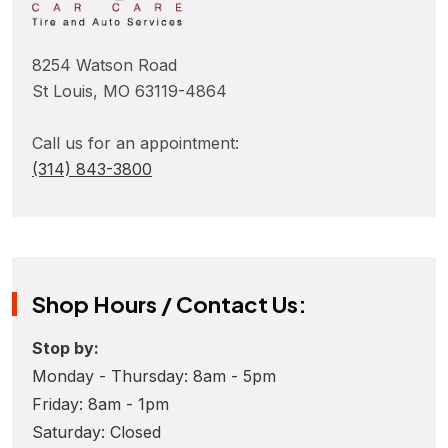
8254 Watson Road
St Louis, MO 63119-4864
Call us for an appointment:
(314) 843-3800
Shop Hours / Contact Us:
Stop by:
Monday - Thursday: 8am - 5pm
Friday: 8am - 1pm
Saturday: Closed